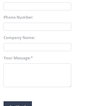
Phone Number:
Company Name:
Your Message: