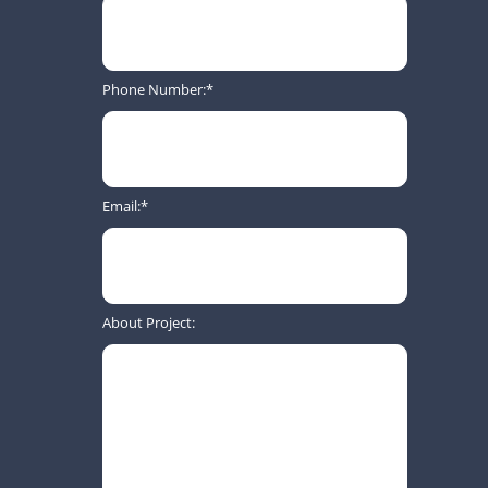
Phone Number:
Email:
About Project: