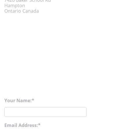
7420 Baker School Rd
Hampton
Ontario
Canada
Your Name:
Email Address: