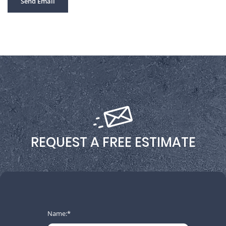
REQUEST A FREE ESTIMATE
Name: