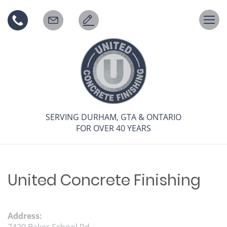
Togg
navi
SERVING DURHAM, GTA & ONTARIO
FOR OVER 40 YEARS
United Concrete Finishing
Address: